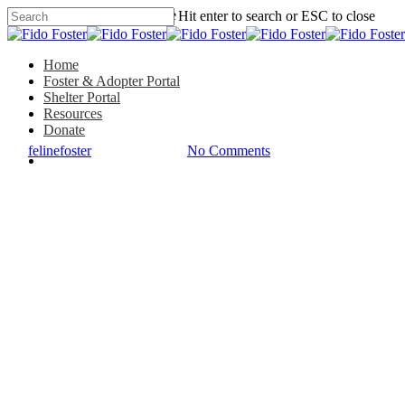
Hit enter to search or ESC to close
Featured Foster Stories
Home
Foster & Adopter Portal
Shelter Portal
Mr. Peepers: He Chose Me
Resources
Donate
By
felinefoster
August 12, 2020
No Comments