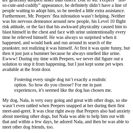
so-cute-and-cuddly” appearance, he definitely didn’t have a line of
people waiting to adopt him, so he needed a little extra assistance.
Furthermore, Mr. Peepers’ flea infestation wasn’t helping. Neither
was his nervous demeanor around new people, his Level 10 flight
risk attitude, or the fact that his awkward physicality caused him to
blast himself in the chest and face with urine unintentionally every
time he relieved himself. He was always so surprised when it
happened, and would bark and run around in search of the
prankster, not realizing it was himself. At first it was quite funny, but
then it just just a bummer because he always smelled like urine.
Ewww! During my time with Peepers, we never did figure out a
solution to stop it from happening, but I just kept some pet wipes
available at the front door.
Fostering every single dog isn’t exactly a realistic
option. So how do you choose? For me in past
experiences, it’s seemed like the dog has chosen me.
My dog, Nala, is very easy going and great with other dogs, so she
wasn’t even rattled when Peepers snapped at her during their first
meet-and-greet. It was clear right away that Peepers also had anxiety
about meeting other dogs, but Nala was able to help him out with
that and within a few days, he adored Nala, and then he was able to
meet other dog friends, too.