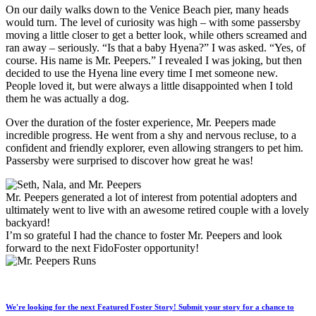
On our daily walks down to the Venice Beach pier, many heads
would turn. The level of curiosity was high – with some passersby
moving a little closer to get a better look, while others screamed and
ran away – seriously. “Is that a baby Hyena?” I was asked. “Yes, of
course. His name is Mr. Peepers.” I revealed I was joking, but then
decided to use the Hyena line every time I met someone new.
People loved it, but were always a little disappointed when I told
them he was actually a dog.
Over the duration of the foster experience, Mr. Peepers made
incredible progress. He went from a shy and nervous recluse, to a
confident and friendly explorer, even allowing strangers to pet him.
Passersby were surprised to discover how great he was!
Mr. Peepers generated a lot of interest from potential adopters and
ultimately went to live with an awesome retired couple with a lovely
backyard!
I’m so grateful I had the chance to foster Mr. Peepers and look
forward to the next FidoF
oster opportunity!
We're looking for the next Featured Foster Story! Submit your story for a chance to