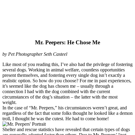
Mr. Peepers: He Chose Me
by Pet Photographer Seth Casteel
Like most of you reading this, I’ve also had the privilege of fostering
several dogs. Working in animal welfare, countless opportunities
present themselves, and fostering every single dog isn’t exactly a
realistic option. So how do you choose? For me in past experiences,
it’s seemed like the dog has chosen me – usually through a
connection I had with the dog combined with the current
circumstances of the dog’s situation – the latter with the most
weight.
In the case of “Mr. Peepers,” his circumstances weren’t great, and
regardless of the fact that some folks thought he looked like a demon
troll, I thought he was the cutest. He had to come home!
Shelter and rescue statistics have revealed that certain types of dogs
are generally adopted faster than others. Due to Mr. Peepers’ “not-