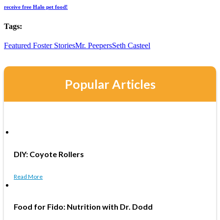
receive free Halo pet food!
Tags:
Featured Foster Stories
Mr. Peepers
Seth Casteel
Popular Articles
DIY: Coyote Rollers
Read More
Food for Fido: Nutrition with Dr. Dodd