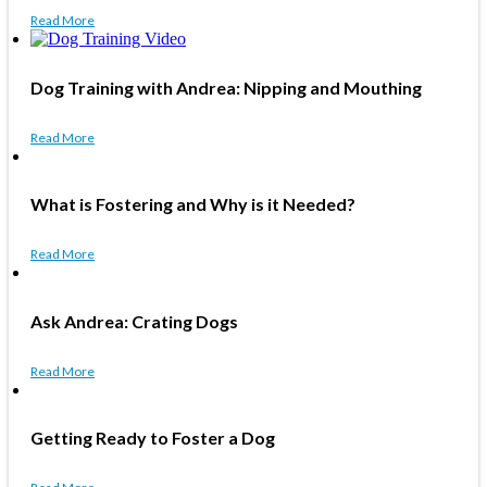
Read More
Dog Training with Andrea: Nipping and Mouthing
Read More
What is Fostering and Why is it Needed?
Read More
Ask Andrea: Crating Dogs
Read More
Getting Ready to Foster a Dog